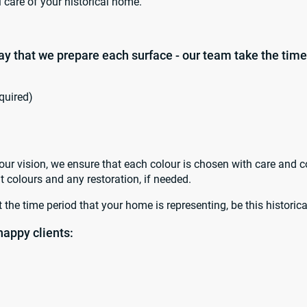
l care of your historical home.
way that we prepare each surface - our team take the time
quired)
ur vision, we ensure that each colour is chosen with care and c
t colours and any restoration, if needed.
 the time period that your home is representing, be this histori
happy clients: