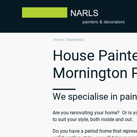
Home
|
Residential
House Painte
Mornington 
We specialise in pa
Are you renovating your home? Or is yo
to suit your style, both inside and out.
Do you have a period home that represe