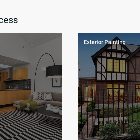
cess
Exterior Painting