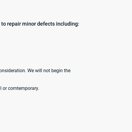
 to repair minor defects including:
onsideration. We will not begin the
cal or comtemporary.