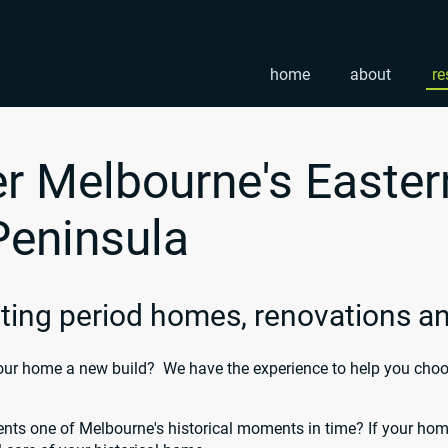
home
about
re
r Melbourne's Easter
Peninsula
inting period homes, renovations 
ur home a new build? We have the experience to help you choose
nts one of Melbourne's historical moments in time? If your home