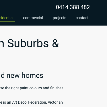
0414 388 482
sidential
commercial
projects
contact
n Suburbs &
and new homes
 the right paint colours and finishes
 is an Art Deco, Federation, Victorian