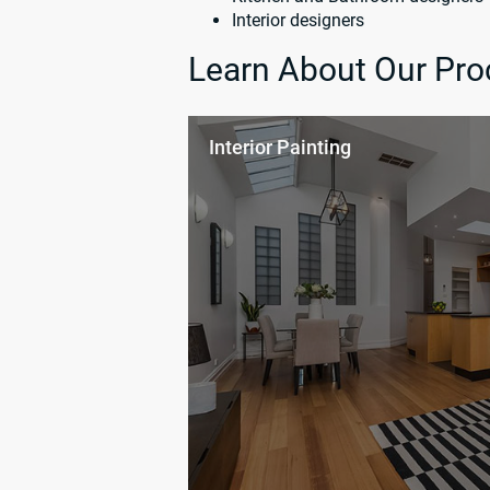
Interior designers
Learn About Our Pro
Interior Painting