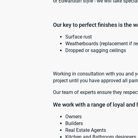
or Edwardian style - we will take specia
Our key to perfect finishes is the 
Surface rust
Weatherboards (replacement if re
Dropped or sagging ceilings
Working in consultation with you and yo
project until you have approved all pain
Our team of experts ensure they respect
We work with a range of loyal and 
Owners
Builders
Real Estate Agents
Kitchen and Bathroom designers